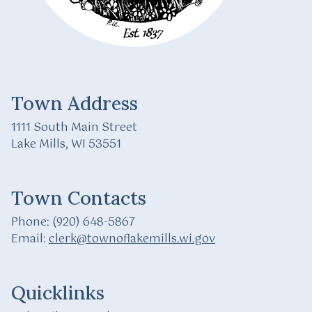
Town Address
1111 South Main Street
Lake Mills, WI 53551
Town Contacts
Phone: (920) 648-5867
Email:
clerk@townoflakemills.wi.gov
Quicklinks