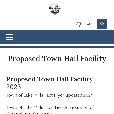
Skip to main content
64°F
Proposed Town Hall Facility
Proposed Town Hall Facility
2023
Town of Lake Mills Fact Flyer updated 2024
Town of Lake Mills Facilities Comparison of
Current and Proposed