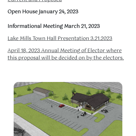
Open House January 24, 2023
Informational Meeting March 21, 2023
Lake Mills Town Hall Presentation 3.21.2023
April 18, 2023 Annual Meeting of Elector where
this proposal will be decided on by the electors.