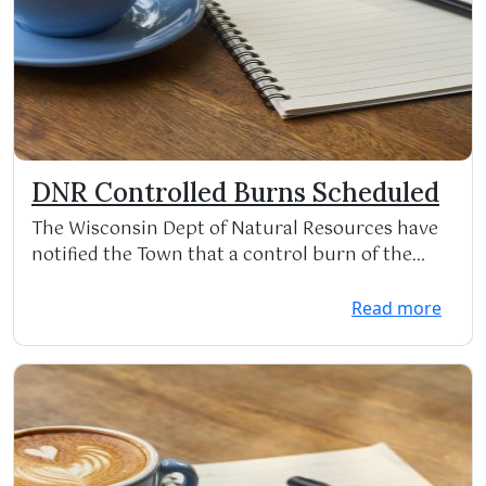
DNR Controlled Burns Scheduled
The Wisconsin Dept of Natural Resources have
notified the Town that a control burn of the
DNR Wildli...
Read more