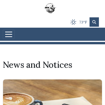
Skip to main content
73°F
News and Notices