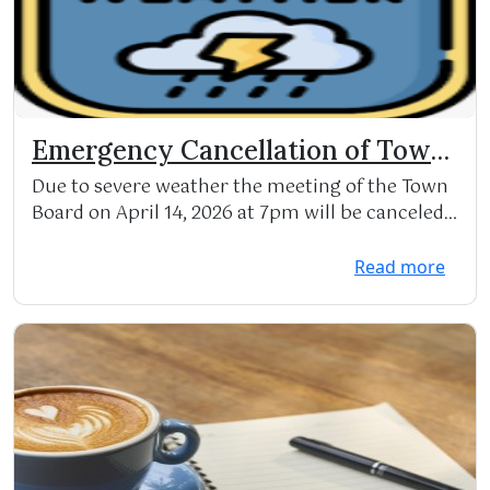
Emergency Cancellation of Town
Board meeting
Due to severe weather the meeting of the Town
Board on April 14, 2026 at 7pm will be canceled
and re...
Read more