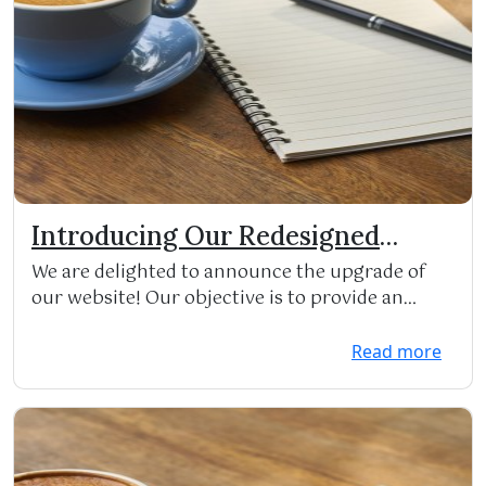
Introducing Our Redesigned
Website!
We are delighted to announce the upgrade of
our website! Our objective is to provide an
improved res...
Read more