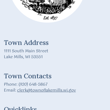
Town Address
1111 South Main Street
Lake Mills, WI 53551
Town Contacts
Phone: (920) 648-5867
Email:
clerk@townoflakemills.wi.gov
Quicklinks