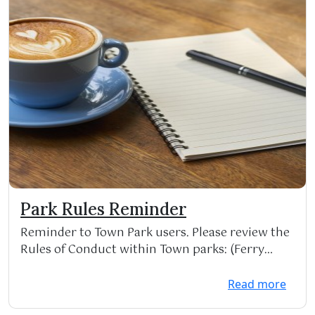
Park Rules Reminder
Reminder to Town Park users. Please review the
Rules of Conduct within Town parks: (Ferry
Park, Phi...
Read more