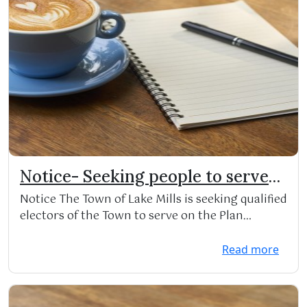
Notice- Seeking people to serve
on Town Committees
Notice The Town of Lake Mills is seeking qualified
electors of the Town to serve on the Plan
Commiss...
Read more