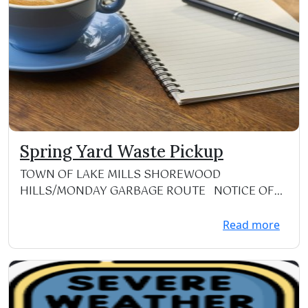
Spring Yard Waste Pickup
TOWN OF LAKE MILLS SHOREWOOD
HILLS/MONDAY GARBAGE ROUTE NOTICE OF
YARD WASTE PICK-UP T...
Read more