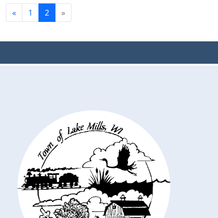
«
1
2
»