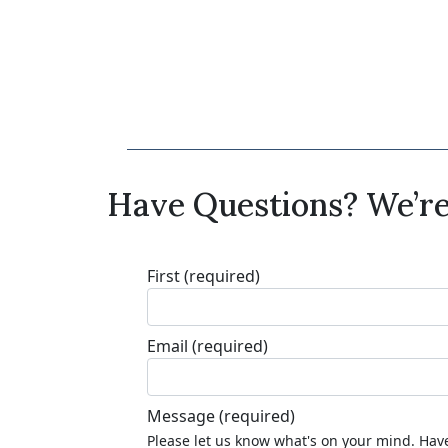
Have Questions? We’re
First
(required)
Email
(required)
Message
(required)
Please let us know what's on your mind. Have