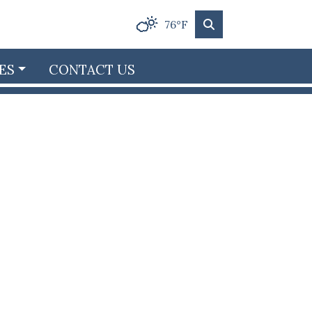
76°F
ES
CONTACT US