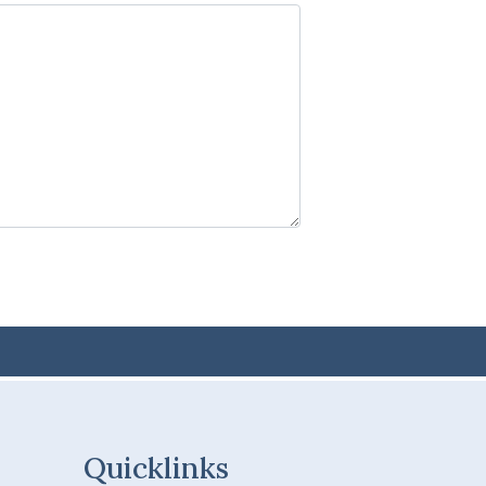
Quicklinks