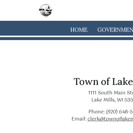
Skip to main content
HOME
GOVERNME
Town of Lake
1111 South Main St
Lake Mills, WI 53
Phone: (920) 648-
Email:
clerk@townoflakem