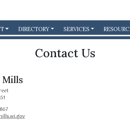
NT
DIRECTORY
SERVICES
RESOURC
Contact Us
 Mills
reet
551
5867
ills.wi.gov