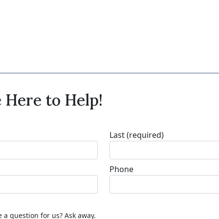
 Here to Help!
Last
(required)
Phone
 a question for us? Ask away.