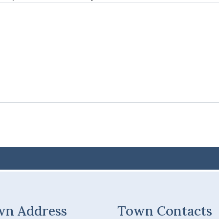
wn Address
Town Contacts