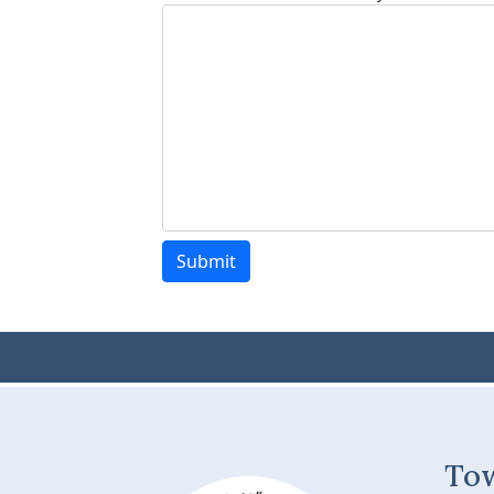
Submit
To