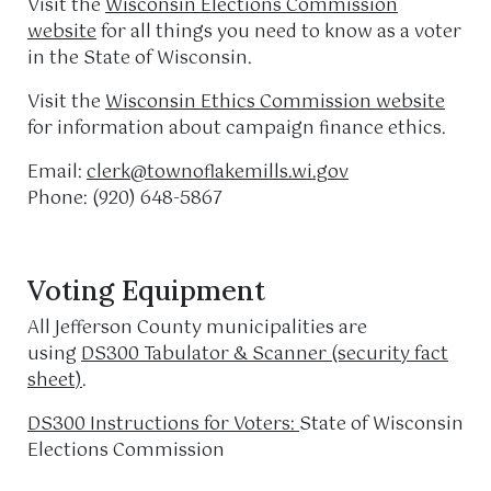
Visit the
Wisconsin Elections Commission
website
for all things you need to know as a voter
in the State of Wisconsin.
Visit the
Wisconsin Ethics Commission website
for information about campaign finance ethics.
Email:
clerk@townoflakemills.wi.gov
Phone: (920) 648-5867
Voting Equipment
All Jefferson County municipalities are
using
DS300 Tabulator & Scanner (security fact
sheet)
.
DS300 Instructions for Voters:
State of Wisconsin
Elections Commission