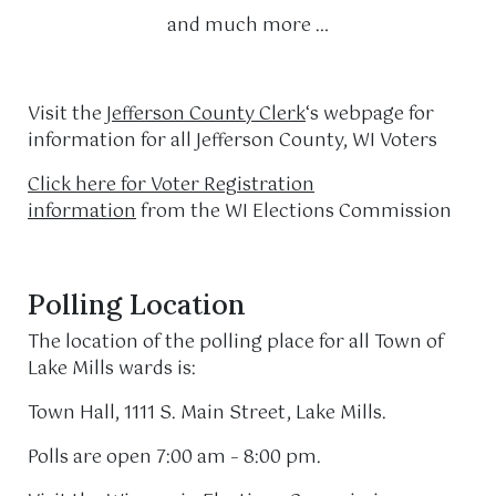
and much more …
Visit the
Jefferson County Clerk
‘s webpage for
information for all Jefferson County, WI Voters
Click here for Voter Registration
information
from the WI Elections Commission
Polling Location
The location of the polling place for all Town of
Lake Mills wards is:
Town Hall, 1111 S. Main Street, Lake Mills.
Polls are open 7:00 am – 8:00 pm.