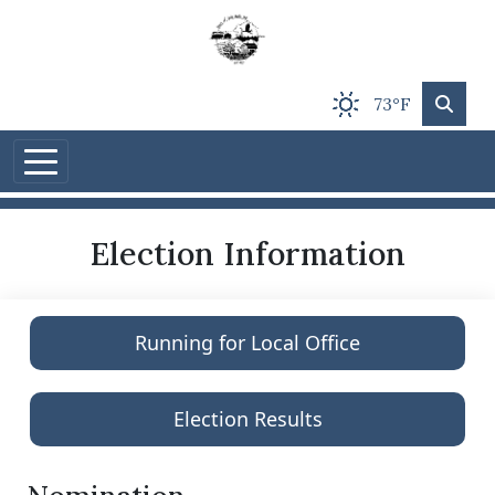
Skip to main content
73°F
Election Information
Running for Local Office
Election Results