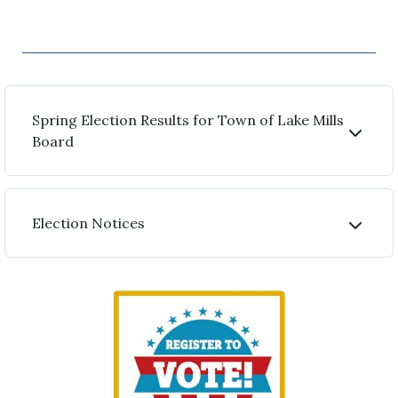
Spring Election Results for Town of Lake Mills
Board
Election Notices