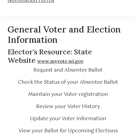
Nomination Forms
General Voter and Election
Information
Elector’s Resource: State
Website
www.myvote.wi.gov
Request and Absentee Ballot
Check the Status of your Absentee Ballot
Maintain your Voter registration
Review your Voter History
Update your Voter Information
View your Ballot for Upcoming Elections