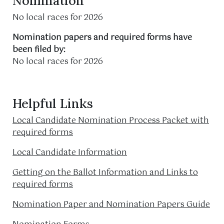
Nomination
No local races for 2026
Nomination papers and required forms have
been filed by:
No local races for 2026
Helpful Links
Local Candidate Nomination Process Packet with
required forms
Local Candidate Information
Getting on the Ballot Information and Links to
required forms
Nomination Paper and Nomination Papers Guide