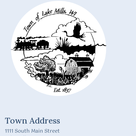
Town Address
1111 South Main Street