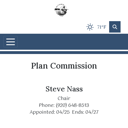
Skip to main content
71°F
Plan Commission
Steve Nass
Chair
Phone: (920) 648-8513
Appointed: 04/25 Ends: 04/27