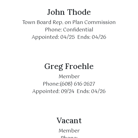
John Thode
Town Board Rep. on Plan Commission
Phone: Confidential
Appointed: 04/25 Ends: 04/26
Greg Froehle
Member
Phone:(608) 616-2627
Appointed: 09/24 Ends: 04/26
Vacant
Member