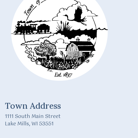
Town Address
1111 South Main Street
Lake Mills, WI 53551