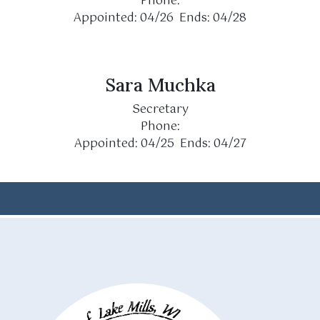
Phone:
Appointed: 04/26 Ends: 04/28
Sara Muchka
Secretary
Phone:
Appointed: 04/25 Ends: 04/27